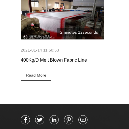
2minutes 12seconds
2021-01-14 11:50:53
400Kg/D Melt Blown Fabric Line
Read More