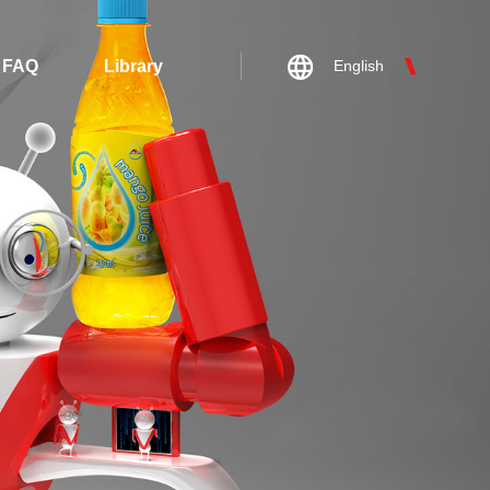
FAQ
Library
English