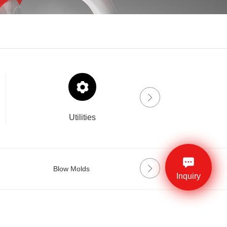
Utilities
Drinklab
Blow Molds
Preform Molds
Inquiry