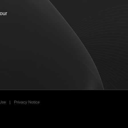
your
 Use
|
Privacy Notice