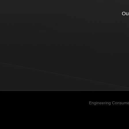
Our
Engineering Consume