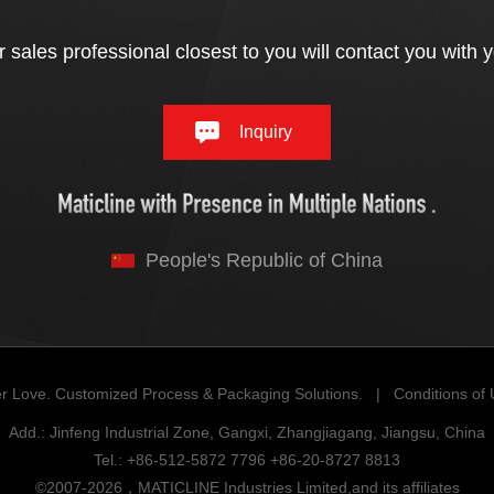
 sales professional closest to you will contact you with 
Inquiry
People's Republic of China
r Love. Customized Process & Packaging Solutions. |
Conditions of
Add.: Jinfeng Industrial Zone, Gangxi, Zhangjiagang, Jiangsu, China
Tel.: +86-512-5872 7796 +86-20-8727 8813
©2007-2026，MATICLINE Industries Limited,and its affiliates