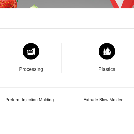
Processing
Plastics
Preform Injection Molding
Extrude Blow Molder