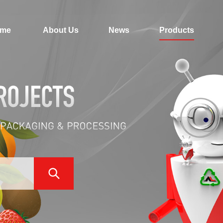
me
About Us
News
Products