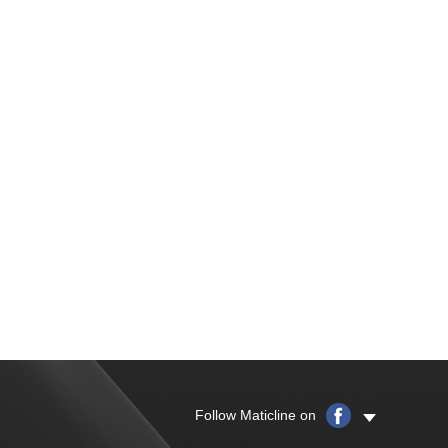
Follow Maticline on