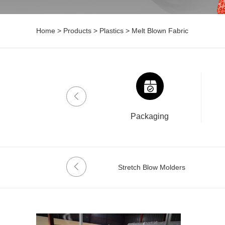
Home
>
Products
>
Plastics
>
Melt Blown Fabric
Drinklab
Packaging
Melt Blown Fabric
Stretch Blow Molders