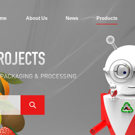
me
About Us
News
Products