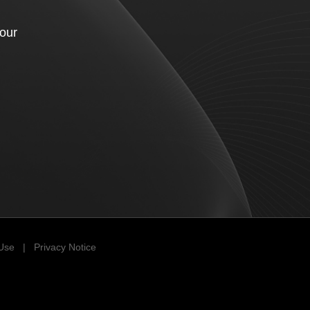
your
 Use
|
Privacy Notice