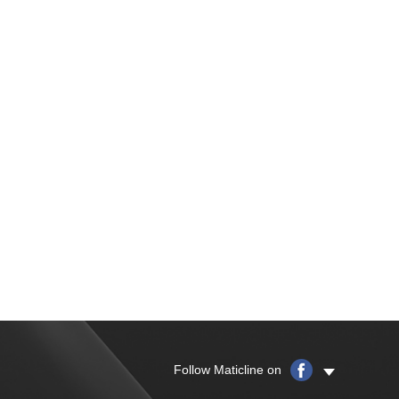
Follow Maticline on