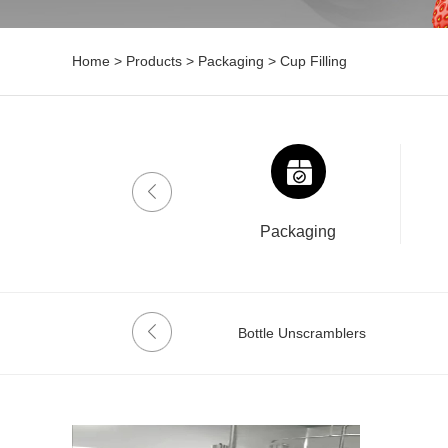
Home
>
Products
>
Packaging
>
Cup Filling
Drinklab
Packaging
Date Coder
Bottle Unscramblers