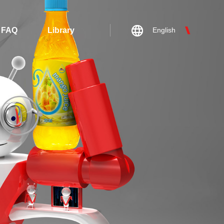
FAQ
Library
English