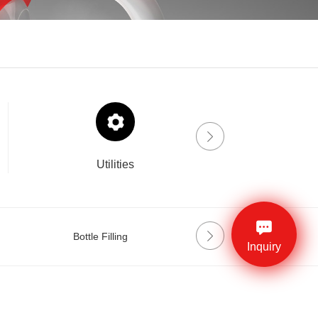
Utilities
Drinklab
Bottle Filling
Labeling
Inquiry