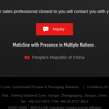
 sales professional closest to you will contact you with 
Inquiry
People's Republic of China
r Love. Customized Process & Packaging Solutions. |
Conditions of
Add.: Jinfeng Industrial Zone, Gangxi, Zhangjiagang, Jiangsu, China
Tel.: +86-512-5872 7796 +86-20-8727 8813
©2007-2026，MATICLINE Industries Limited,and its affiliates