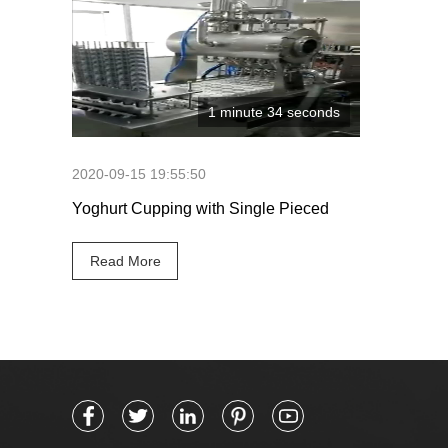
1 minute 34 seconds
2020-09-15 19:55:50
Yoghurt Cupping with Single Pieced
Seals
Read More