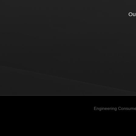
Our
Engineering Consume