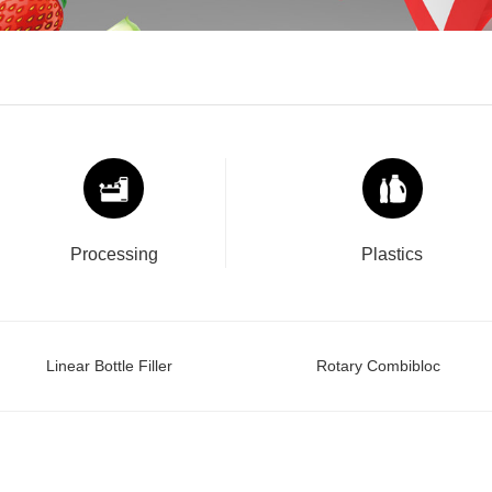
Processing
Plastics
Linear Bottle Filler
Rotary Combibloc