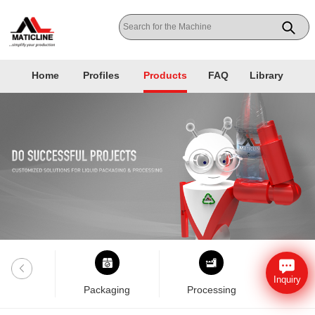
Home
Profiles
Products
FAQ
Library
Inquiry
nklab
Packaging
Processing
Pla