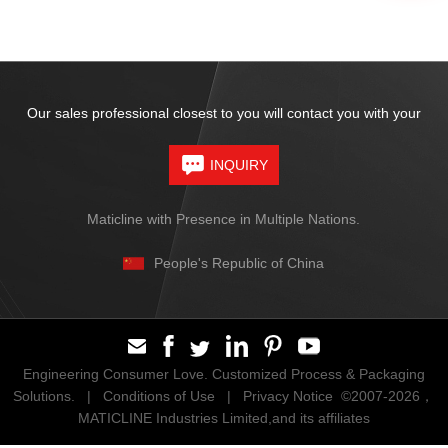
Our sales professional closest to you will contact you with your
INQUIRY
Maticline with Presence in Multiple Nations.
People's Republic of China
Engineering Consumer Love. Customized Process & Packaging
Solutions. |
Conditions of Use
|
Privacy Notice
©2007-2026，
MATICLINE Industries Limited,and its affiliates