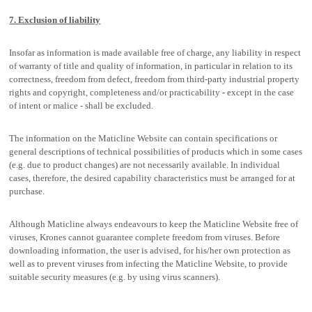
7. Exclusion of liability
Insofar as information is made available free of charge, any liability in respect
of warranty of title and quality of information, in particular in relation to its
correctness, freedom from defect, freedom from third-party industrial property
rights and copyright, completeness and/or practicability - except in the case
of intent or malice - shall be excluded.
The information on the Maticline Website can contain specifications or
general descriptions of technical possibilities of products which in some cases
(e.g. due to product changes) are not necessarily available. In individual
cases, therefore, the desired capability characteristics must be arranged for at
purchase.
Although Maticline always endeavours to keep the Maticline Website free of
viruses, Krones cannot guarantee complete freedom from viruses. Before
downloading information, the user is advised, for his/her own protection as
well as to prevent viruses from infecting the Maticline Website, to provide
suitable security measures (e.g. by using virus scanners).