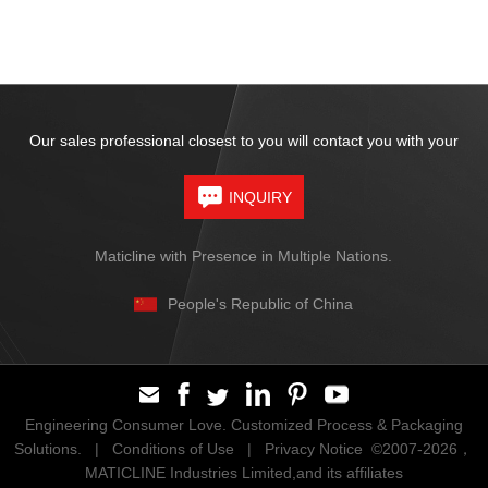
Our sales professional closest to you will contact you with your
INQUIRY
Maticline with Presence in Multiple Nations.
People's Republic of China
Engineering Consumer Love. Customized Process & Packaging
Solutions. |
Conditions of Use
|
Privacy Notice
©2007-2026，
MATICLINE Industries Limited,and its affiliates