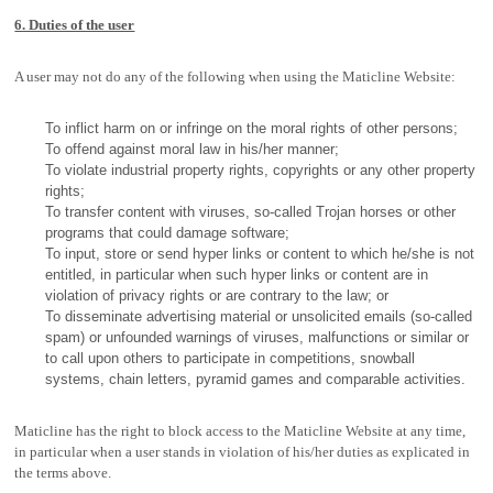
6. Duties of the user
A user may not do any of the following when using the Maticline Website:
To inflict harm on or infringe on the moral rights of other persons;
To offend against moral law in his/her manner;
To violate industrial property rights, copyrights or any other property
rights;
To transfer content with viruses, so-called Trojan horses or other
programs that could damage software;
To input, store or send hyper links or content to which he/she is not
entitled, in particular when such hyper links or content are in
violation of privacy rights or are contrary to the law; or
To disseminate advertising material or unsolicited emails (so-called
spam) or unfounded warnings of viruses, malfunctions or similar or
to call upon others to participate in competitions, snowball
systems, chain letters, pyramid games and comparable activities.
Maticline has the right to block access to the Maticline Website at any time,
in particular when a user stands in violation of his/her duties as explicated in
the terms above.