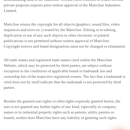
private purposes requires prior written approval of the Maticline Industries
Limited.
Maticline retains the copyright for all objects (graphics, sound files, video
sequences and texts etc.) created by the Maticline. Editing or re-editing,
duplication or use of any such objects in other electronic or printed
publications is not permitted without written approval of Maticline.
Copyright notices and brand designations must not be changed or eliminated.
All trade names and registered trade names cited within the Maticline
Website, which may be protected by third parties, are subject without
exception to the conditions of applicable brand or trademark law and
ownership law of the respective registered owners. The fact that a trademark is
cited does not by itself indicate that the trademark is not protected by third
parties.
Besides the granted user rights or other rights expressly granted herein, the
user is not granted any further rights of any kind, especially in company
names or in industrial property rights such as patents, utility patents or
brands, neither does Maticline have any liability of granting such rights.