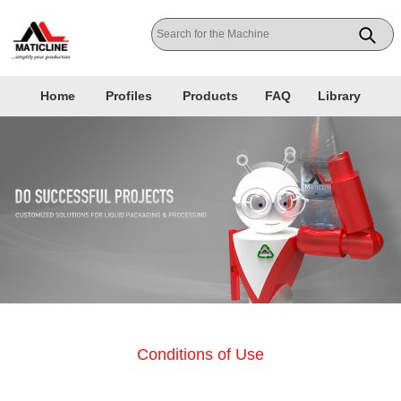
Home
Profiles
Products
FAQ
Library
Conditions of Use