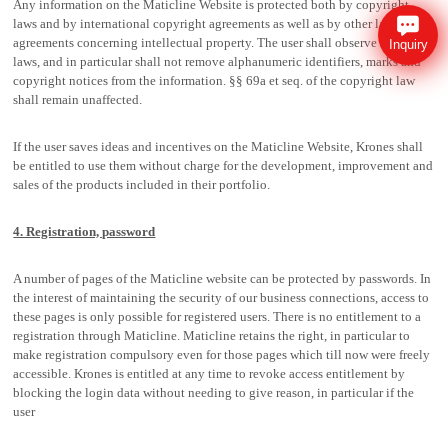
Any information on the Maticline Website is protected both by copyright
laws and by international copyright agreements as well as by other laws and
agreements concerning intellectual property. The user shall observe these
Inquiry
laws, and in particular shall not remove alphanumeric identifiers, marks and
copyright notices from the information. §§ 69a et seq. of the copyright law
shall remain unaffected.
If the user saves ideas and incentives on the Maticline Website, Krones shall
be entitled to use them without charge for the development, improvement and
sales of the products included in their portfolio.
4. Registration, password
A number of pages of the Maticline website can be protected by passwords. In
the interest of maintaining the security of our business connections, access to
these pages is only possible for registered users. There is no entitlement to a
registration through Maticline. Maticline retains the right, in particular to
make registration compulsory even for those pages which till now were freely
accessible. Krones is entitled at any time to revoke access entitlement by
blocking the login data without needing to give reason, in particular if the
user