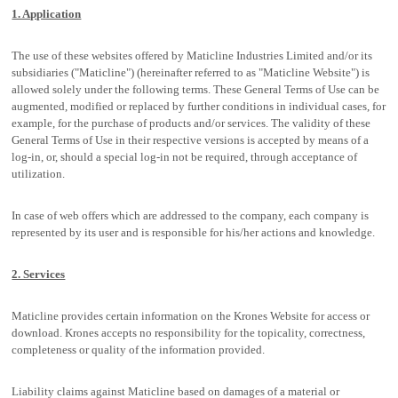
1. Application
The use of these websites offered by Maticline Industries Limited and/or its
subsidiaries ("Maticline") (hereinafter referred to as "Maticline Website") is
allowed solely under the following terms. These General Terms of Use can be
augmented, modified or replaced by further conditions in individual cases, for
example, for the purchase of products and/or services. The validity of these
General Terms of Use in their respective versions is accepted by means of a
log-in, or, should a special log-in not be required, through acceptance of
utilization.
In case of web offers which are addressed to the company, each company is
represented by its user and is responsible for his/her actions and knowledge.
2. Services
Maticline provides certain information on the Krones Website for access or
download. Krones accepts no responsibility for the topicality, correctness,
completeness or quality of the information provided.
Liability claims against Maticline based on damages of a material or