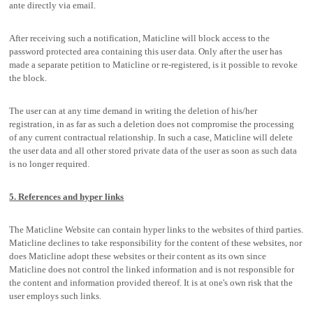
ante directly via email.
After receiving such a notification, Maticline will block access to the
password protected area containing this user data. Only after the user has
made a separate petition to Maticline or re-registered, is it possible to revoke
the block.
The user can at any time demand in writing the deletion of his/her
registration, in as far as such a deletion does not compromise the processing
of any current contractual relationship. In such a case, Maticline will delete
the user data and all other stored private data of the user as soon as such data
is no longer required.
5. References and hyper links
The Maticline Website can contain hyper links to the websites of third parties.
Maticline declines to take responsibility for the content of these websites, nor
does Maticline adopt these websites or their content as its own since
Maticline does not control the linked information and is not responsible for
the content and information provided thereof. It is at one's own risk that the
user employs such links.