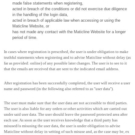
made false statements when registering,
acted in breach of the conditions or did not exercise due diligence
in the handling of the login data,
acted in breach of applicable law when accessing or using the
Maticline Website, or
has not made any contact with the Maticline Website for a longer
period of time.
In cases where registration is prescribed, the user is under obligation to make
truthful statements when registering and to advise Maticline without delay (as
far as provided: online) of any possible later changes. The user is to see to it
that the emails are received that are sent to the indicated email address.
After registration has been successfully completed, the user will receive a user
name and password (in the following also referred to as "user data").
The user must make sure that the user data are not accessible to third parties.
The user is also liable for any orders or other activities which are carried out
under said user data. The user should leave the password protected area after
each use. As soon as the user receives knowledge that a third party has
misused/is misusing the user data, the user is under obligation to advise
Maticline without delay in writing of such misuse and, as the case may be, ex