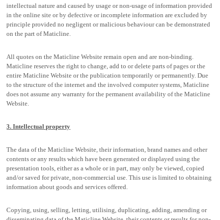
intellectual nature and caused by usage or non-usage of information provided
in the online site or by defective or incomplete information are excluded by
principle provided no negligent or malicious behaviour can be demonstrated
on the part of Maticline.
All quotes on the Maticline Website remain open and are non-binding.
Maticline reserves the right to change, add to or delete parts of pages or the
entire Maticline Website or the publication temporarily or permanently. Due
to the structure of the internet and the involved computer systems, Maticline
does not assume any warranty for the permanent availability of the Maticline
Website.
3. Intellectual property
The data of the Maticline Website, their information, brand names and other
contents or any results which have been generated or displayed using the
presentation tools, either as a whole or in part, may only be viewed, copied
and/or saved for private, non-commercial use. This use is limited to obtaining
information about goods and services offered.
Copying, using, selling, letting, utilising, duplicating, adding, amending or
disseminating data of the Maticline Website, their contents or results for non-