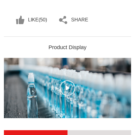
LIKE(
50
)
SHARE
Product Display