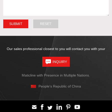
Our sales professional closest to you will contact you with your
INQUIRY
Maticline with Presence in Multiple Nations.
People's Republic of China