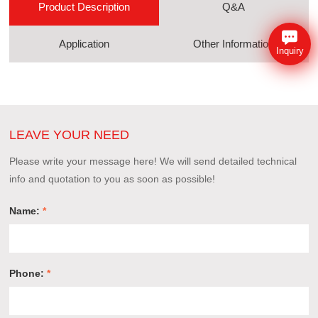
Product Description
Q&A
Application
Other Information
Inquiry
LEAVE YOUR NEED
Please write your message here! We will send detailed technical
info and quotation to you as soon as possible!
Name:
*
Phone:
*