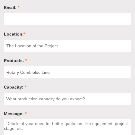
Email:
*
Location:
*
Products:
*
Capacity:
*
Message:
*