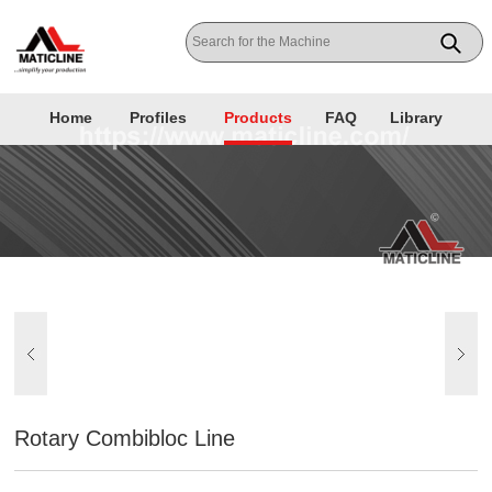
Home
Profiles
Products
FAQ
Library
Rotary Combibloc Line