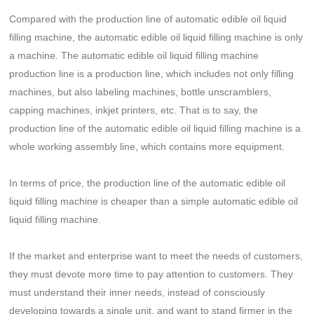
Compared with the production line of automatic edible oil liquid
filling machine, the automatic edible oil liquid filling machine is only
a machine. The automatic edible oil liquid filling machine
production line is a production line, which includes not only filling
machines, but also labeling machines, bottle unscramblers,
capping machines, inkjet printers, etc. That is to say, the
production line of the automatic edible oil liquid filling machine is a
whole working assembly line, which contains more equipment.
In terms of price, the production line of the automatic edible oil
liquid filling machine is cheaper than a simple automatic edible oil
liquid filling machine.
If the market and enterprise want to meet the needs of customers,
they must devote more time to pay attention to customers. They
must understand their inner needs, instead of consciously
developing towards a single unit, and want to stand firmer in the