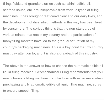
filling; fluids and granular slurries such as tahini, edible oil,
seafood sauce, etc. are inseparable from various types of filling
machines. It has brought great convenience to our daily lives, and
the development of diversified methods in this way has been liked
by consumers. The serious thing is that the non-standards of
various related markets in my country and the participation of
many filling markets have led to the gradual saturation of my
country's packaging machinery. This is a key point that my country
must pay attention to, and it is also a drawback of this industry.
The above is the answer to how to choose the automatic edible oil
liquid filling machine. Geomechanical Filling recommends that you
must choose a filling machine manufacturer with experience when
purchasing a fully automatic edible oil liquid filling machine, so as
to ensure smooth filling.