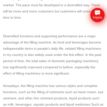
market. The pace must be developed in a diversified way. There
will be more and more customers but customers will come from
time to time.
Inquiry
Diversified functions and supporting performance are a major
advantage of the filling machine. As food and beverages become
indispensable items in people's daily life, related filling machinery
in my country is also widely used under the link effect. In the past
period of time, the total sales of domestic packaging machinery
has significantly improved compared to before, especially the
effect of filling machinery is more significant.
Nowadays, the filling machine has various styles and complete
functions, such as the filling of ointments such as hand cream, eye
ointment, and other thin ointment products; liquid products such
as milk, beverages, aquatic products and liquid medicines Such as