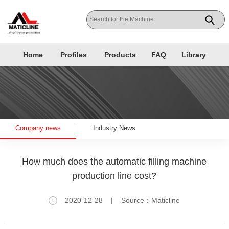
Home
Profiles
Products
FAQ
Library
Company news
Industry News
How much does the automatic filling machine
production line cost?
2020-12-28
| Source：Maticline