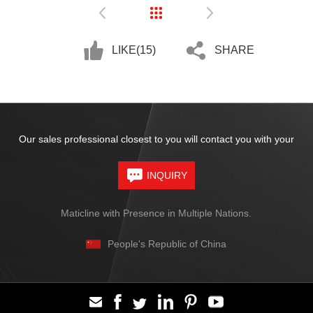
LIKE(
15
)
SHARE
Our sales professional closest to you will contact you with your
INQUIRY
Maticline with Presence in Multiple Nations.
People's Republic of China